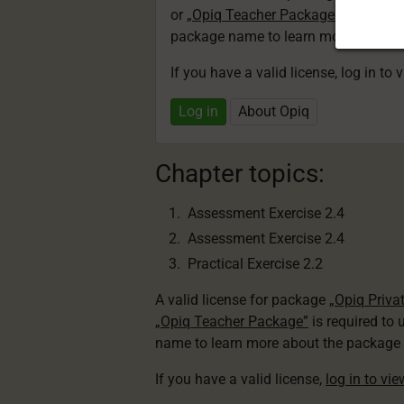
or
„Opiq Teacher Package”
is required
package name to learn more about th
If you have a valid license, log in to 
Log in
About Opiq
Chapter topics:
Assessment Exercise 2.4
Assessment Exercise 2.4
Practical Exercise 2.2
A valid license for package
„Opiq Priva
„Opiq Teacher Package”
is required to 
name to learn more about the package a
If you have a valid license,
log in to vi