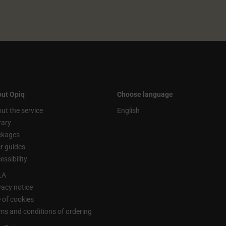
ut Opiq
Choose language
ut the service
English
rary
ckages
r guides
essibility
LA
vacy notice
 of cookies
ms and conditions of ordering