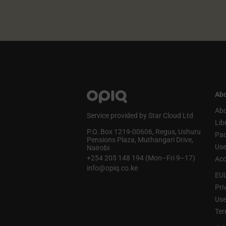
Abo
Abo
Service provided by Star Cloud Ltd
Lib
P.O. Box 1219‑00606, Regus, Ushuru
Pa
Pensions Plaza, Muthangari Drive,
Use
Nairobi
+254 205 148 194 (Mon–Fri 9–17)
Acc
info@opiq.co.ke
EU
Pri
Use
Ter