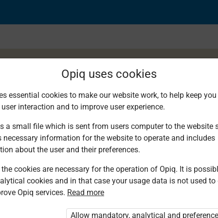
Opiq uses cookies
es essential cookies to make our website work, to help keep you 
 user interaction and to improve user experience.
Exercise 2.4
s a small file which is sent from users computer to the website se
s necessary information for the website to operate and includes
tion about the user and their preferences.
the cookies are necessary for the operation of Opiq. It is possibl
alytical cookies and in that case your usage data is not used to
rove Opiq services.
Read more
d. You are not logged in to Opiq.
vate User Package”
,
„Opiq Pupil Package”
Allow mandatory, analytical and preferenc