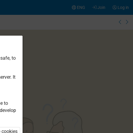
ENG
Join
Log in
safe, to
rver. It
e to
 develop
e cookies