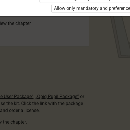
 to use the kit. Click the link with the
Allow only mandatory and preference
e package and order a license.
view the chapter.
te User Package”
,
„Opiq Pupil Package”
or
use the kit. Click the link with the package
nd order a license.
ew the chapter
.