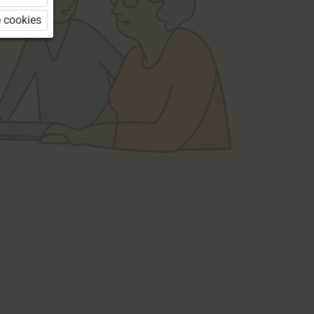
 cookies