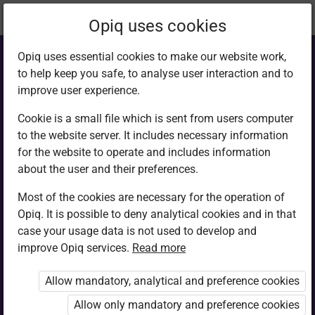
Current
Chapter 2.14
Opiq uses cookies
location:
Computer Studies F1
Opiq uses essential cookies to make our website work,
to help keep you safe, to analyse user interaction and to
improve user experience.
Cookie is a small file which is sent from users computer
to the website server. It includes necessary information
Criteria for
for the website to operate and includes information
about the user and their preferences.
selecting
Most of the cookies are necessary for the operation of
Opiq. It is possible to deny analytical cookies and in that
computers
case your usage data is not used to develop and
improve Opiq services.
Read more
Allow mandatory, analytical and preference cookies
Access restricted
Allow only mandatory and preference cookies