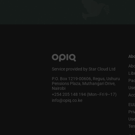
Abo
Abo
Service provided by Star Cloud Ltd
Lib
P.O. Box 1219‑00606, Regus, Ushuru
Pa
Pensions Plaza, Muthangari Drive,
Use
Nairobi
+254 205 148 194 (Mon–Fri 9–17)
Acc
info@opiq.co.ke
EU
Pri
Use
Ter