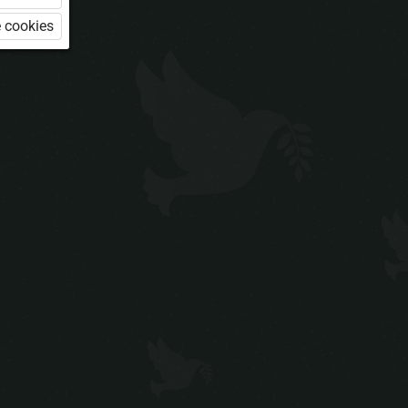
 cookies