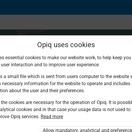
Opiq uses cookies
es essential cookies to make our website work, to help keep you 
 user interaction and to improve user experience.
s a small file which is sent from users computer to the website se
s necessary information for the website to operate and includes
tion about the user and their preferences.
the cookies are necessary for the operation of Opiq. It is possibl
alytical cookies and in that case your usage data is not used to
rove Opiq services.
Read more
d. You are not logged in to Opiq.
vate User Package”
,
„Opiq Pupil Package”
Allow mandatory, analytical and preferenc