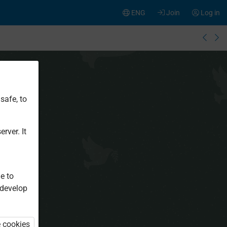
ENG
Join
Log in
safe, to
rver. It
e to
 develop
e cookies