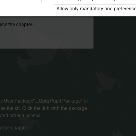
 to use the kit. Click the link with the
Allow only mandatory and preference
e package and order a license.
view the chapter.
te User Package”
,
„Opiq Pupil Package”
or
use the kit. Click the link with the package
nd order a license.
ew the chapter
.