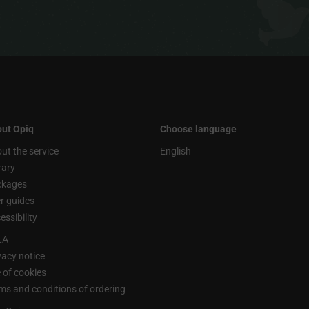
ut Opiq
Choose language
ut the service
English
rary
ckages
r guides
essibility
LA
vacy notice
 of cookies
ms and conditions of ordering