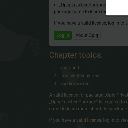
or
„Opiq Teacher Package”
is required
package name to learn more about th
If you have a valid license, log in to 
Log in
About Opiq
Chapter topics:
God and I
I am created by God
God knows me
A valid license for package
„Opiq Priva
„Opiq Teacher Package”
is required to 
name to learn more about the package a
If you have a valid license,
log in to vi