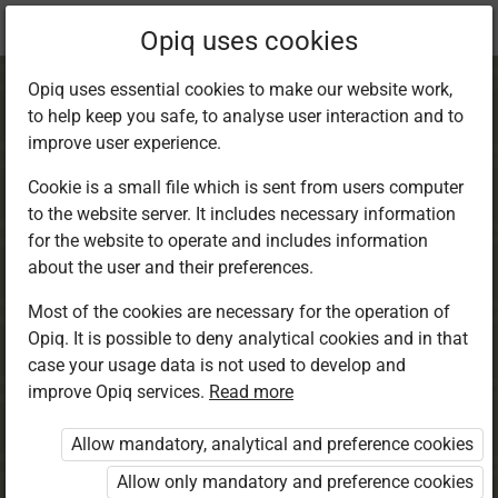
Current
Chapter 1.5
Opiq uses cookies
location:
CRE 1
Opiq uses essential cookies to make our website work,
to help keep you safe, to analyse user interaction and to
improve user experience.
Cookie is a small file which is sent from users computer
to the website server. It includes necessary information
Summary
for the website to operate and includes information
about the user and their preferences.
Most of the cookies are necessary for the operation of
Access restricted
Opiq. It is possible to deny analytical cookies and in that
case your usage data is not used to develop and
Access to study materials is restricted. You are not
improve Opiq services.
Read more
logged in to Opiq.
Allow mandatory, analytical and preference cookies
A valid license for package
Allow only mandatory and preference cookies
„Opiq Private User Package”
,
„Opiq Pupil Package”
or