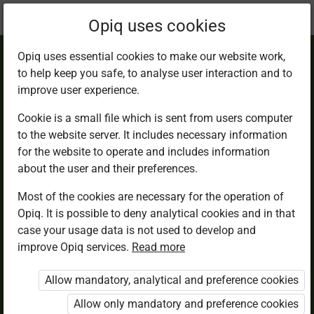
Current
Chapter 1.2
Opiq uses cookies
location:
English 2
Opiq uses essential cookies to make our website work,
to help keep you safe, to analyse user interaction and to
improve user experience.
Cookie is a small file which is sent from users computer
to the website server. It includes necessary information
Lesson 2
for the website to operate and includes information
about the user and their preferences.
Most of the cookies are necessary for the operation of
Access restricted
Opiq. It is possible to deny analytical cookies and in that
case your usage data is not used to develop and
Access to study materials is restricted. You are not
improve Opiq services.
Read more
logged in to Opiq.
Allow mandatory, analytical and preference cookies
A valid license for package
Allow only mandatory and preference cookies
„Opiq Private User Package”
,
„Opiq Pupil Package”
or