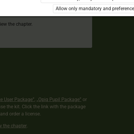
 to use the kit. Click the link with the
Allow only mandatory and preference
e package and order a license.
view the chapter.
te User Package”
,
„Opiq Pupil Package”
or
use the kit. Click the link with the package
nd order a license.
ew the chapter
.