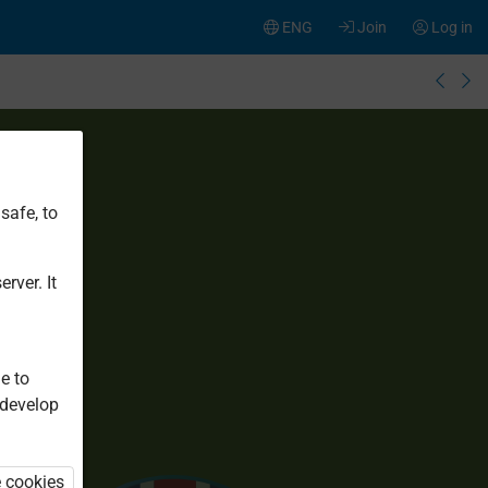
ENG
Join
Log in
safe, to
rver. It
e to
 develop
e cookies