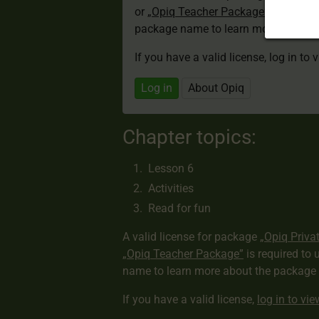
or
„Opiq Teacher Package”
is required
package name to learn more about th
If you have a valid license, log in to 
Log in
About Opiq
Chapter topics:
Lesson 6
Activities
Read for fun
A valid license for package
„Opiq Priva
„Opiq Teacher Package”
is required to 
name to learn more about the package a
If you have a valid license,
log in to vi