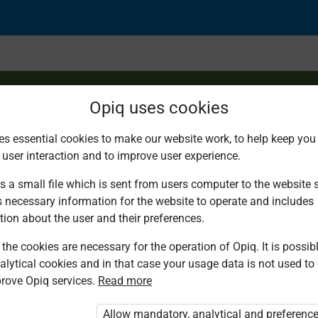
Opiq uses cookies
es essential cookies to make our website work, to help keep you 
 user interaction and to improve user experience.
s a small file which is sent from users computer to the website se
s necessary information for the website to operate and includes
tion about the user and their preferences.
the cookies are necessary for the operation of Opiq. It is possibl
alytical cookies and in that case your usage data is not used to
rove Opiq services.
Read more
d. You are not logged in to Opiq.
vate User Package”
,
„Opiq Pupil Package”
Allow mandatory, analytical and preferenc