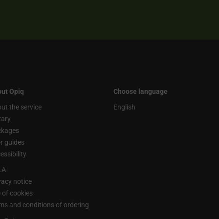
ut Opiq
Choose language
ut the service
English
rary
ckages
r guides
essibility
LA
vacy notice
 of cookies
ms and conditions of ordering