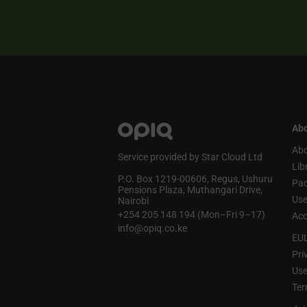
Abo
Abo
Service provided by Star Cloud Ltd
Lib
P.O. Box 1219‑00606, Regus, Ushuru
Pa
Pensions Plaza, Muthangari Drive,
Use
Nairobi
+254 205 148 194 (Mon–Fri 9–17)
Acc
info@opiq.co.ke
EU
Pri
Use
Ter