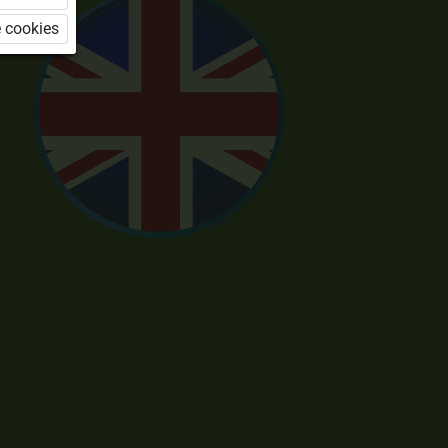
 cookies