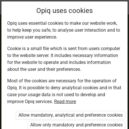
Current
Chapter 6.3
Opiq uses cookies
location:
English 2
Opiq uses essential cookies to make our website work,
to help keep you safe, to analyse user interaction and to
improve user experience.
Cookie is a small file which is sent from users computer
to the website server. It includes necessary information
Lesson 3
for the website to operate and includes information
about the user and their preferences.
Most of the cookies are necessary for the operation of
Access restricted
Opiq. It is possible to deny analytical cookies and in that
case your usage data is not used to develop and
Access to study materials is restricted. You are not
improve Opiq services.
Read more
logged in to Opiq.
Allow mandatory, analytical and preference cookies
A valid license for package
Allow only mandatory and preference cookies
„Opiq Private User Package”
,
„Opiq Pupil Package”
or