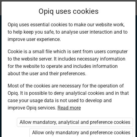
Current
Chapter 1.4
Opiq uses cookies
location:
Hygiene and Nutrition 3
Opiq uses essential cookies to make our website work,
to help keep you safe, to analyse user interaction and to
improve user experience.
Cookie is a small file which is sent from users computer
to the website server. It includes necessary information
Personal hygiene
for the website to operate and includes information
about the user and their preferences.
after bed wetting
Most of the cookies are necessary for the operation of
Opiq. It is possible to deny analytical cookies and in that
case your usage data is not used to develop and
improve Opiq services.
Read more
Access restricted
Allow mandatory, analytical and preference cookies
Access to study materials is restricted. You are not
logged in to Opiq.
Allow only mandatory and preference cookies