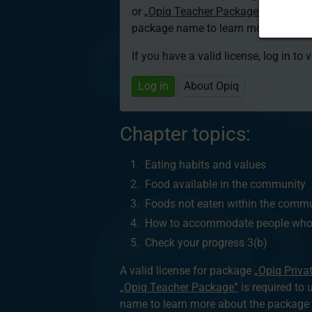
or
„Opiq Teacher Package”
is required
package name to learn more about th
If you have a valid license, log in to 
Log in
About Opiq
Chapter topics:
Eating habits and values
Food available in the community
Foods not eaten within the comm
How to accommodate people who d
Check your progress 3(b)
A valid license for package
„Opiq Priva
„Opiq Teacher Package”
is required to 
name to learn more about the package a