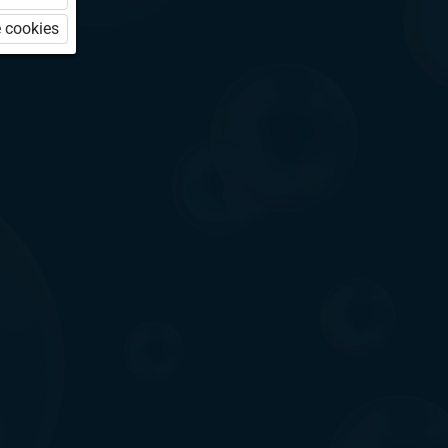
 cookies