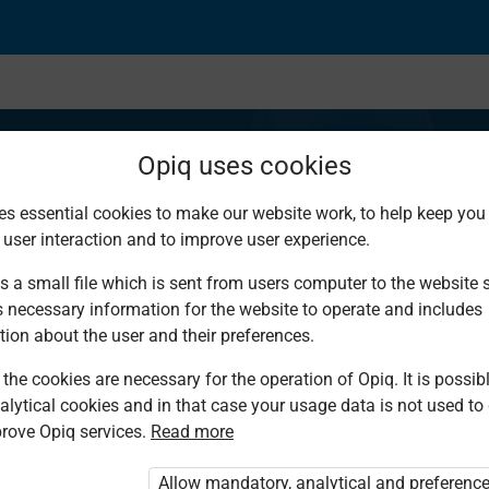
Opiq uses cookies
es essential cookies to make our website work, to help keep you 
 user interaction and to improve user experience.
s and values
s a small file which is sent from users computer to the website se
s necessary information for the website to operate and includes
tion about the user and their preferences.
the cookies are necessary for the operation of Opiq. It is possibl
alytical cookies and in that case your usage data is not used to
rove Opiq services.
Read more
d. You are not logged in to Opiq.
vate User Package”
,
„Opiq Pupil Package”
Allow mandatory, analytical and preferenc