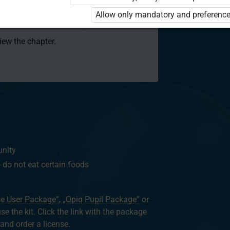
 to use the kit. Click the link with the
Allow only mandatory and preference
e package and order a license.
view the chapter.
unity
o not eat certain foods
te User Package”
,
„Opiq Pupil Package”
or
use the kit. Click the link with the package
nd order a license.