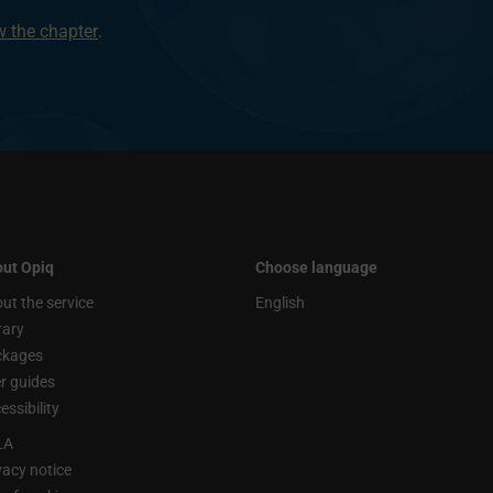
ew the chapter
.
ut Opiq
Choose language
ut the service
English
rary
ckages
r guides
essibility
LA
vacy notice