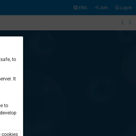
ENG
Join
Log in
safe, to
rver. It
e to
 develop
e cookies