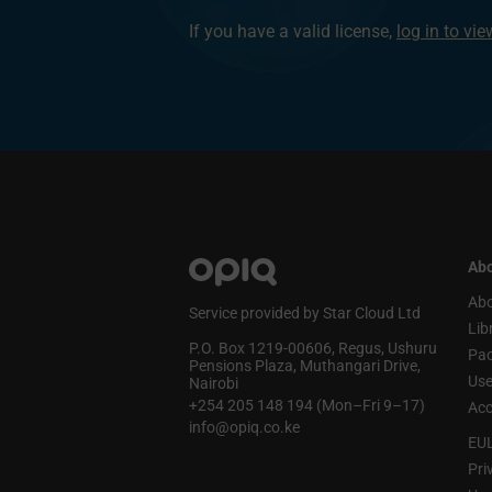
If you have a valid license,
log in to vi
Abo
Abo
Service provided by Star Cloud Ltd
Lib
P.O. Box 1219‑00606, Regus, Ushuru
Pa
Pensions Plaza, Muthangari Drive,
Use
Nairobi
+254 205 148 194 (Mon–Fri 9–17)
Acc
info@opiq.co.ke
EU
Pri