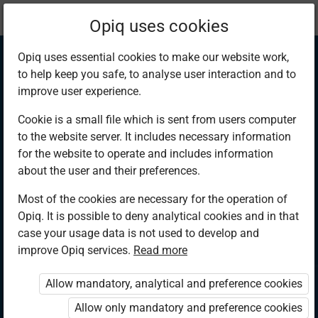
Current
Chapter 6.2
Opiq uses cookies
location:
Hygiene and Nutrition 3
Opiq uses essential cookies to make our website work,
to help keep you safe, to analyse user interaction and to
improve user experience.
Cookie is a small file which is sent from users computer
to the website server. It includes necessary information
Basic information
for the website to operate and includes information
about the user and their preferences.
found on packaged
Most of the cookies are necessary for the operation of
Opiq. It is possible to deny analytical cookies and in that
goods
case your usage data is not used to develop and
improve Opiq services.
Read more
Allow mandatory, analytical and preference cookies
Access restricted
Allow only mandatory and preference cookies