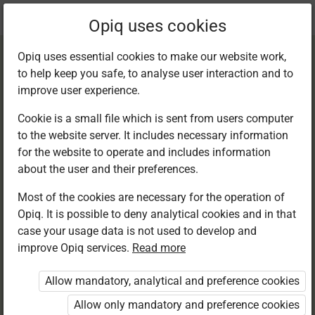
Current
Chapter 7.2
Opiq uses cookies
location:
Kiswahili 3
Opiq uses essential cookies to make our website work,
to help keep you safe, to analyse user interaction and to
improve user experience.
Cookie is a small file which is sent from users computer
to the website server. It includes necessary information
Kusikiliza na
for the website to operate and includes information
about the user and their preferences.
kuzungumza
Most of the cookies are necessary for the operation of
Opiq. It is possible to deny analytical cookies and in that
case your usage data is not used to develop and
improve Opiq services.
Read more
Access restricted
Allow mandatory, analytical and preference cookies
Access to study materials is restricted. You are not
logged in to Opiq.
Allow only mandatory and preference cookies