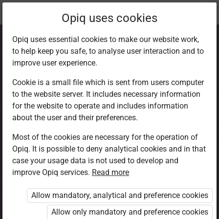
Current
Chapter 1.9
Opiq uses cookies
location:
CRE 6
Opiq uses essential cookies to make our website work,
to help keep you safe, to analyse user interaction and to
improve user experience.
Cookie is a small file which is sent from users computer
to the website server. It includes necessary information
God’s rest
for the website to operate and includes information
about the user and their preferences.
Most of the cookies are necessary for the operation of
Access restricted
Opiq. It is possible to deny analytical cookies and in that
case your usage data is not used to develop and
Access to study materials is restricted. You are not
improve Opiq services.
Read more
logged in to Opiq.
Allow mandatory, analytical and preference cookies
A valid license for package
Allow only mandatory and preference cookies
„Opiq Private User Package”
,
„Opiq Pupil Package”
or