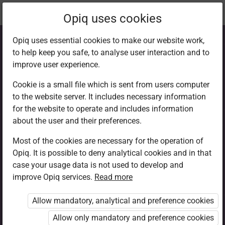
Current
Chapter 5.13
Opiq uses cookies
location:
CRE 6
Opiq uses essential cookies to make our website work,
to help keep you safe, to analyse user interaction and to
improve user experience.
Cookie is a small file which is sent from users computer
to the website server. It includes necessary information
Summary and
for the website to operate and includes information
about the user and their preferences.
Assessment 5.3
Most of the cookies are necessary for the operation of
Opiq. It is possible to deny analytical cookies and in that
case your usage data is not used to develop and
improve Opiq services.
Read more
Access restricted
Allow mandatory, analytical and preference cookies
Access to study materials is restricted. You are not
logged in to Opiq.
Allow only mandatory and preference cookies