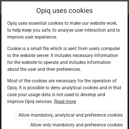
Current
Chapter 5.1
Opiq uses cookies
location:
CRE 6
Opiq uses essential cookies to make our website work,
to help keep you safe, to analyse user interaction and to
improve user experience.
Cookie is a small file which is sent from users computer
to the website server. It includes necessary information
Friendship
for the website to operate and includes information
about the user and their preferences.
formation
Most of the cookies are necessary for the operation of
Opiq. It is possible to deny analytical cookies and in that
case your usage data is not used to develop and
improve Opiq services.
Read more
Access restricted
Allow mandatory, analytical and preference cookies
Access to study materials is restricted. You are not
logged in to Opiq.
Allow only mandatory and preference cookies