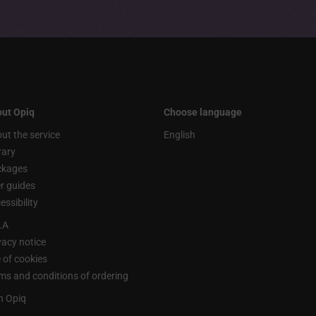
ut Opiq
Choose language
ut the service
English
rary
ckages
r guides
essibility
LA
vacy notice
 of cookies
ms and conditions of ordering
n Opiq