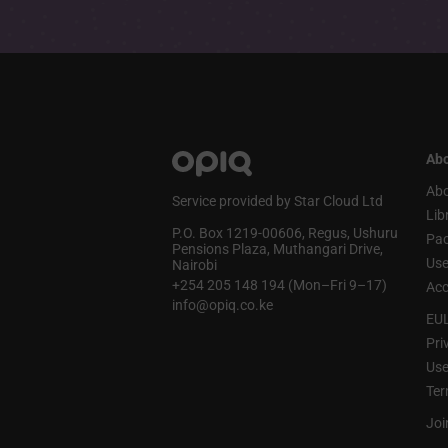
Abo
Abo
Service provided by Star Cloud Ltd
Lib
P.O. Box 1219‑00606, Regus, Ushuru
Pa
Pensions Plaza, Muthangari Drive,
Use
Nairobi
+254 205 148 194 (Mon–Fri 9–17)
Acc
info@opiq.co.ke
EU
Pri
Use
Ter
Joi