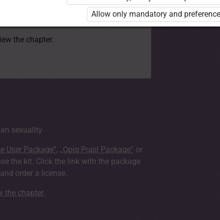
 to use the kit. Click the link with the
Allow only mandatory and preference
e package and order a license.
view the chapter.
an sexuality
te User Package”
,
„Opiq Pupil Package”
or
use the kit. Click the link with the package
nd order a license.
ew the chapter
.