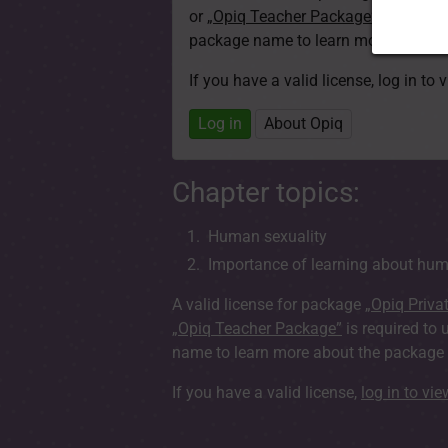
or
„Opiq Teacher Package”
is required
package name to learn more about th
If you have a valid license, log in to 
Log in
About Opiq
Chapter topics:
Human sexuality
Importance of learning about hum
A valid license for package
„Opiq Priva
„Opiq Teacher Package”
is required to 
name to learn more about the package a
If you have a valid license,
log in to vi