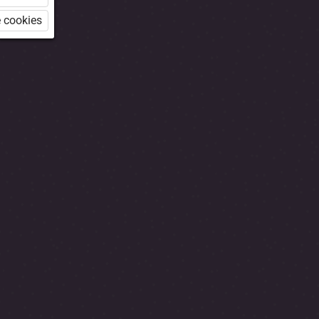
 cookies