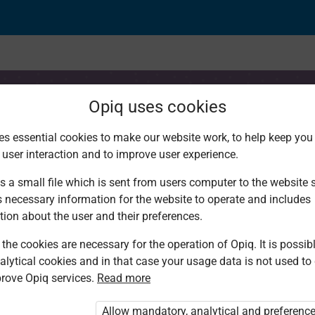
Opiq uses cookies
es essential cookies to make our website work, to help keep you 
 user interaction and to improve user experience.
lity
s a small file which is sent from users computer to the website se
s necessary information for the website to operate and includes
tion about the user and their preferences.
the cookies are necessary for the operation of Opiq. It is possibl
alytical cookies and in that case your usage data is not used to
rove Opiq services.
Read more
d. You are not logged in to Opiq.
vate User Package”
,
„Opiq Pupil Package”
Allow mandatory, analytical and preferenc