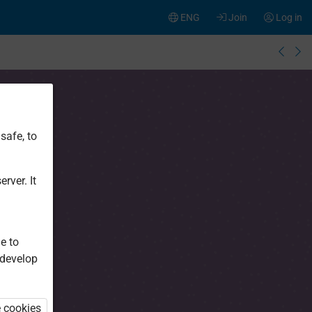
ENG
Join
Log in
safe, to
rver. It
e to
 develop
e cookies