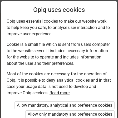
Current
Chapter 10.2
Opiq uses cookies
location:
English F 2
Opiq uses essential cookies to make our website work,
to help keep you safe, to analyse user interaction and to
improve user experience.
Cookie is a small file which is sent from users computer
to the website server. It includes necessary information
Reading
for the website to operate and includes information
about the user and their preferences.
Comprehension
Most of the cookies are necessary for the operation of
Opiq. It is possible to deny analytical cookies and in that
case your usage data is not used to develop and
improve Opiq services.
Read more
Access restricted
Allow mandatory, analytical and preference cookies
Access to study materials is restricted. You are not
logged in to Opiq.
Allow only mandatory and preference cookies