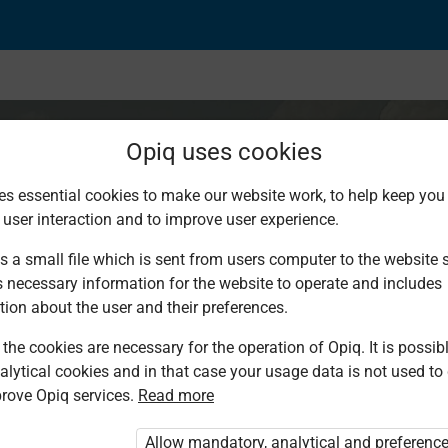
Opiq uses cookies
es essential cookies to make our website work, to help keep you 
 user interaction and to improve user experience.
Sparsely Populated 
s a small file which is sent from users computer to the website se
s necessary information for the website to operate and includes
tion about the user and their preferences.
the cookies are necessary for the operation of Opiq. It is possibl
alytical cookies and in that case your usage data is not used to
rove Opiq services.
Read more
Allow mandatory, analytical and preferenc