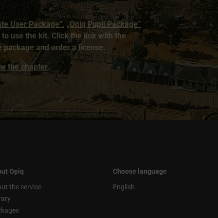
ate User Package”
,
„Opiq Pupil Package”
to use the kit. Click the link with the
 package and order a license.
iew the chapter
.
ut Opiq
Choose language
ut the service
English
rary
ckages