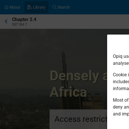
About
Library
Search
Current
Chapter 2.4
location:
SST Std 7
Opiq us
analyse
Densely and 
Cookie i
include
Africa
informa
Most of 
deny an
and imp
Access restricted