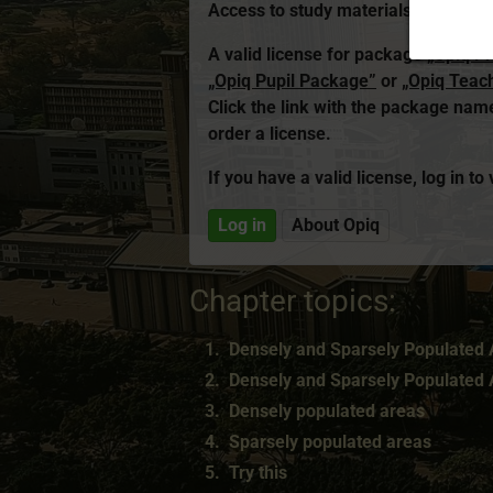
Access to study materials is restrict
A valid license for package
„Opiq P
„Opiq Pupil Package”
or
„Opiq Teac
Click the link with the package na
order a license.
If you have a valid license, log in to
Log in
About Opiq
Chapter topics:
Densely and Sparsely Populated A
Densely and Sparsely Populated A
Densely populated areas
Sparsely populated areas
Try this