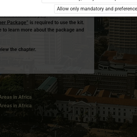
ed. You are not logged in to Opiq.
Allow only mandatory and preference
rivate User Package”
,
her Package”
is required to use the kit.
me to learn more about the package and
 view the chapter.
reas in Africa
reas in Africa