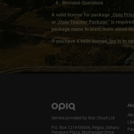
Revision Questions
A valid license for package
„Opiq Priv
or
„Opiq Teacher Package”
is required 
package name to learn more about the
If you have a valid license,
log in to v
Abo
Abo
Service provided by Star Cloud Ltd
Lib
P.O. Box 1219‑00606, Regus, Ushuru
Pa
Pensions Plaza, Muthangari Drive,