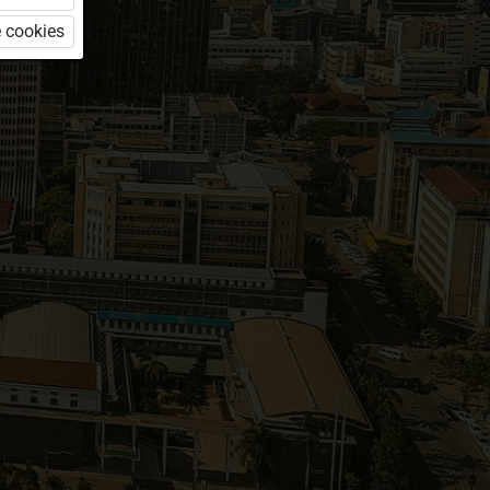
 cookies