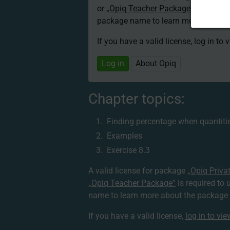
or
„Opiq Teacher Package”
is required
package name to learn more about th
If you have a valid license, log in to 
Log in
About Opiq
Chapter topics:
Finding percentage when quantitie
Examples
Exercise 8.3
A valid license for package
„Opiq Priva
„Opiq Teacher Package”
is required to 
name to learn more about the package a
If you have a valid license,
log in to vi