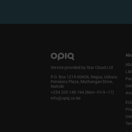
Abo
Abo
Service provided by Star Cloud Ltd
Lib
P.O. Box 1219‑00606, Regus, Ushuru
Pa
Pensions Plaza, Muthangari Drive,
Use
Nairobi
+254 205 148 194 (Mon–Fri 9–17)
Acc
info@opiq.co.ke
EU
Pri
Use
Ter