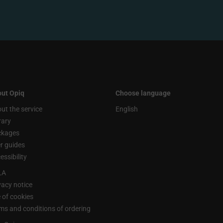
ut Opiq
Choose language
ut the service
English
rary
ckages
r guides
essibility
LA
vacy notice
 of cookies
ms and conditions of ordering