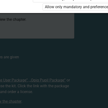
 to use the kit. Click the link with the
Allow only mandatory and preference
e package and order a license.
view the chapter.
s are given
te User Package”
,
„Opiq Pupil Package”
or
use the kit. Click the link with the package
nd order a license.
ew the chapter
.