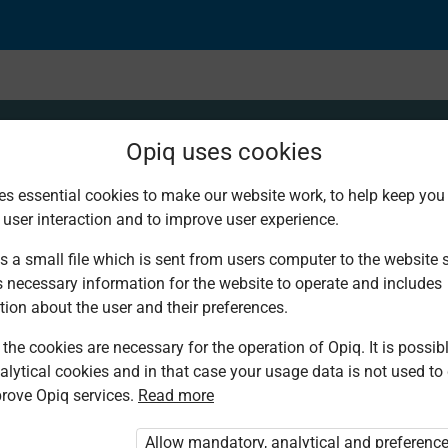
Opiq uses cookies
es essential cookies to make our website work, to help keep you 
 user interaction and to improve user experience.
entage when quantitie
s a small file which is sent from users computer to the website se
s necessary information for the website to operate and includes
tion about the user and their preferences.
the cookies are necessary for the operation of Opiq. It is possibl
alytical cookies and in that case your usage data is not used to
rove Opiq services.
Read more
d. You are not logged in to Opiq.
vate User Package”
,
„Opiq Pupil Package”
Allow mandatory, analytical and preferenc