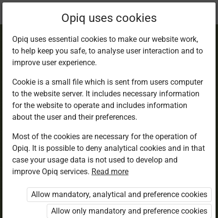
Current
Chapter 1.1
Opiq uses cookies
location:
English 6
Opiq uses essential cookies to make our website work,
to help keep you safe, to analyse user interaction and to
improve user experience.
Cookie is a small file which is sent from users computer
to the website server. It includes necessary information
Child Labour.
for the website to operate and includes information
about the user and their preferences.
Listening
Most of the cookies are necessary for the operation of
Opiq. It is possible to deny analytical cookies and in that
case your usage data is not used to develop and
Read aloud
improve Opiq services.
Read more
Allow mandatory, analytical and preference cookies
Let Us Get Started
Allow only mandatory and preference cookies