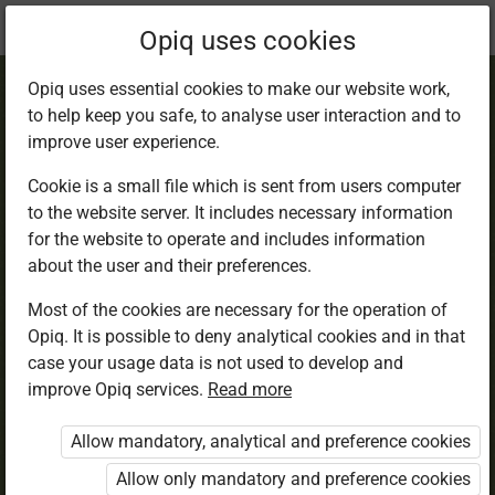
Current
Chapter 3.1
Opiq uses cookies
location:
English 6
Opiq uses essential cookies to make our website work,
to help keep you safe, to analyse user interaction and to
improve user experience.
Cookie is a small file which is sent from users computer
to the website server. It includes necessary information
Listening and
for the website to operate and includes information
about the user and their preferences.
Speaking
Most of the cookies are necessary for the operation of
Opiq. It is possible to deny analytical cookies and in that
case your usage data is not used to develop and
improve Opiq services.
Read more
Access restricted
Allow mandatory, analytical and preference cookies
Access to study materials is restricted. You are not
logged in to Opiq.
Allow only mandatory and preference cookies