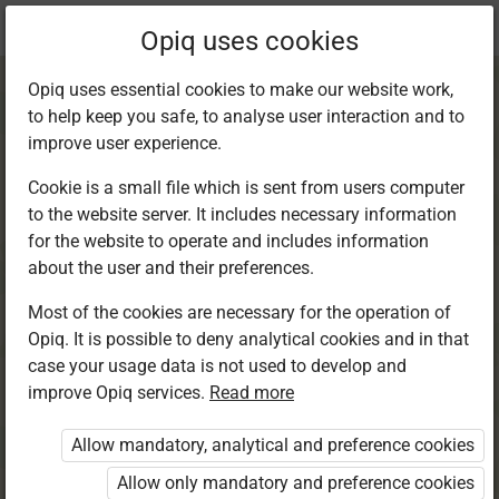
Current
Chapter 5.3
Opiq uses cookies
location:
English 6
Opiq uses essential cookies to make our website work,
to help keep you safe, to analyse user interaction and to
improve user experience.
Cookie is a small file which is sent from users computer
to the website server. It includes necessary information
Grammar in Use.
for the website to operate and includes information
about the user and their preferences.
Adjectives
Most of the cookies are necessary for the operation of
Opiq. It is possible to deny analytical cookies and in that
case your usage data is not used to develop and
improve Opiq services.
Read more
Access restricted
Allow mandatory, analytical and preference cookies
Access to study materials is restricted. You are not
logged in to Opiq.
Allow only mandatory and preference cookies