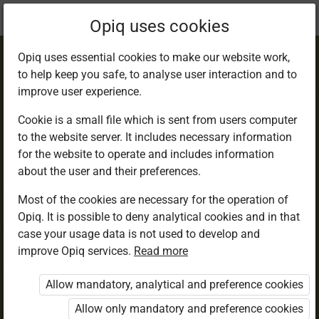
Current
Chapter 5.1
Opiq uses cookies
location:
English 6
Opiq uses essential cookies to make our website work,
to help keep you safe, to analyse user interaction and to
improve user experience.
Cookie is a small file which is sent from users computer
to the website server. It includes necessary information
Listening and
for the website to operate and includes information
about the user and their preferences.
Speaking
Most of the cookies are necessary for the operation of
Opiq. It is possible to deny analytical cookies and in that
case your usage data is not used to develop and
improve Opiq services.
Read more
Access restricted
Allow mandatory, analytical and preference cookies
Access to study materials is restricted. You are not
logged in to Opiq.
Allow only mandatory and preference cookies