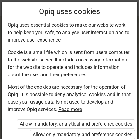
Current
Chapter 9.3
Opiq uses cookies
location:
English 6
Opiq uses essential cookies to make our website work,
to help keep you safe, to analyse user interaction and to
improve user experience.
Cookie is a small file which is sent from users computer
to the website server. It includes necessary information
Grammar in Use.
for the website to operate and includes information
about the user and their preferences.
Adverbs
Most of the cookies are necessary for the operation of
Opiq. It is possible to deny analytical cookies and in that
case your usage data is not used to develop and
improve Opiq services.
Read more
Access restricted
Allow mandatory, analytical and preference cookies
Access to study materials is restricted. You are not
logged in to Opiq.
Allow only mandatory and preference cookies