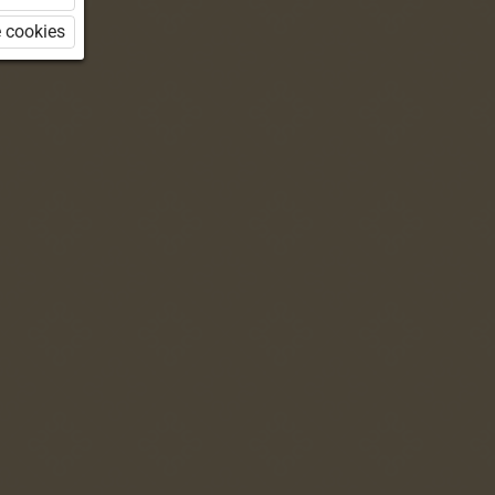
 cookies