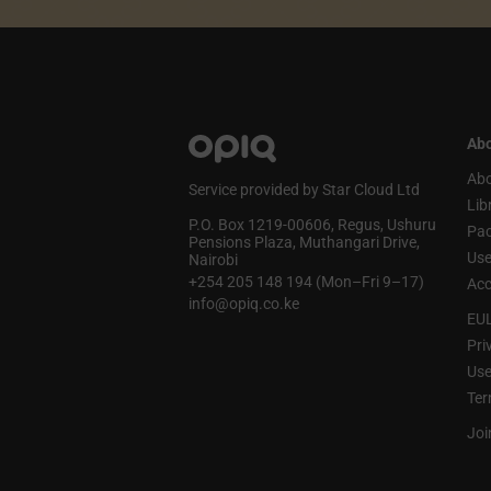
Abo
Abo
Service provided by Star Cloud Ltd
Lib
P.O. Box 1219‑00606, Regus, Ushuru
Pa
Pensions Plaza, Muthangari Drive,
Use
Nairobi
+254 205 148 194 (Mon–Fri 9–17)
Acc
info@opiq.co.ke
EU
Pri
Use
Ter
Joi