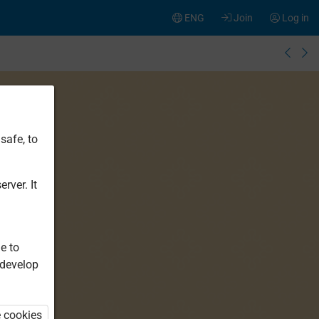
ENG
Join
Log in
safe, to
rver. It
e to
 develop
e cookies