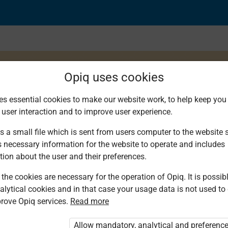
Opiq uses cookies
es essential cookies to make our website work, to help keep you 
 user interaction and to improve user experience.
rcise
s a small file which is sent from users computer to the website se
s necessary information for the website to operate and includes
tion about the user and their preferences.
the cookies are necessary for the operation of Opiq. It is possibl
alytical cookies and in that case your usage data is not used to
rove Opiq services.
Read more
d. You are not logged in to Opiq.
vate User Package”
,
„Opiq Pupil Package”
Allow mandatory, analytical and preferenc