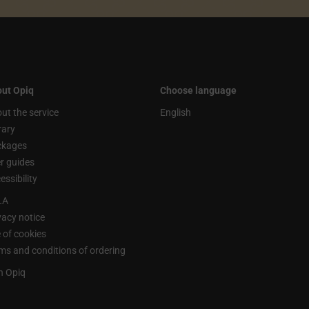
ut Opiq
Choose language
ut the service
English
rary
ckages
r guides
essibility
LA
vacy notice
 of cookies
ms and conditions of ordering
n Opiq