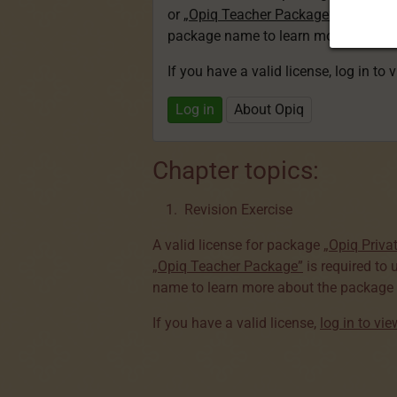
or
„Opiq Teacher Package”
is required
package name to learn more about th
If you have a valid license, log in to 
Log in
About Opiq
Chapter topics:
Revision Exercise
A valid license for package
„Opiq Priva
„Opiq Teacher Package”
is required to 
name to learn more about the package a
If you have a valid license,
log in to vi