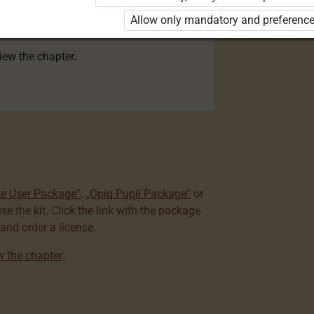
 to use the kit. Click the link with the
Allow only mandatory and preference
e package and order a license.
view the chapter.
te User Package”
,
„Opiq Pupil Package”
or
use the kit. Click the link with the package
nd order a license.
ew the chapter
.