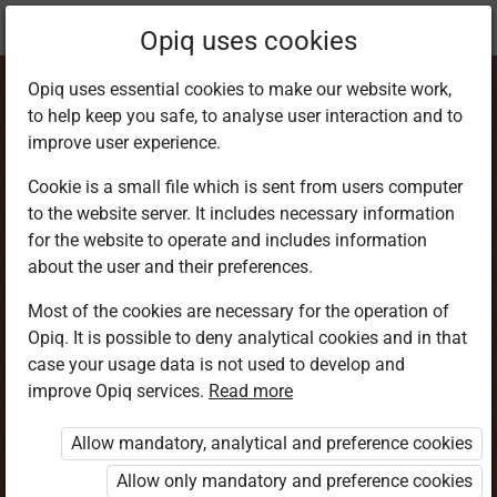
Current
Chapter 4.8
Opiq uses cookies
location:
Home Science 6
Opiq uses essential cookies to make our website work,
to help keep you safe, to analyse user interaction and to
improve user experience.
Cookie is a small file which is sent from users computer
to the website server. It includes necessary information
Knitting
for the website to operate and includes information
about the user and their preferences.
Most of the cookies are necessary for the operation of
Access restricted
Opiq. It is possible to deny analytical cookies and in that
case your usage data is not used to develop and
Access to study materials is restricted. You are not
improve Opiq services.
Read more
logged in to Opiq.
Allow mandatory, analytical and preference cookies
A valid license for package
Allow only mandatory and preference cookies
„Opiq Private User Package”
,
„Opiq Pupil Package”
or