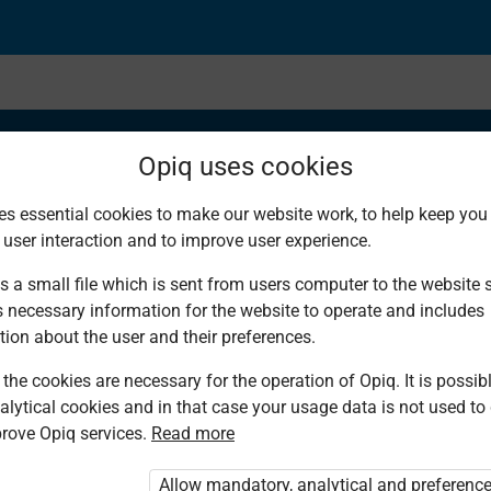
Opiq uses cookies
es essential cookies to make our website work, to help keep you 
 user interaction and to improve user experience.
a Percentage as a Fra
s a small file which is sent from users computer to the website se
s necessary information for the website to operate and includes
 100
tion about the user and their preferences.
the cookies are necessary for the operation of Opiq. It is possibl
alytical cookies and in that case your usage data is not used to
rove Opiq services.
Read more
Allow mandatory, analytical and preferenc