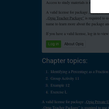
Access to study materials is restricted. Y
A valid license for package
„Opiq Privat
„Opiq Teacher Package”
is required to u
name to learn more about the package and
If you have a valid license, log in to view
Log in
About Opiq
Chapter topics:
Identifying a Percentage as a Fracti
Group Activity 11
Example 12
Exercise L
A valid license for package
„Opiq Private 
„Opiq Teacher Package”
is required to use 