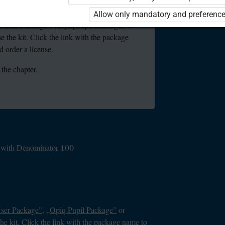
ou are not logged in to Opiq.
Allow only mandatory and preference
e User Package”
,
„Opiq Pupil Package”
or
se the kit. Click the link with the package
 order a license.
 the chapter.
on with Denominator 100
User Package”
,
„Opiq Pupil Package”
or
the kit. Click the link with the package name to