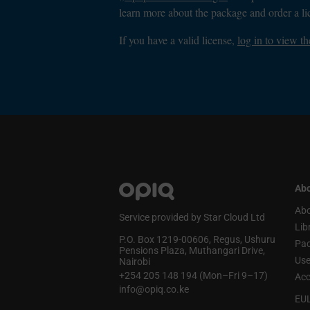
learn more about the package and order a li
If you have a valid license,
log in to view th
Abo
Abo
Service provided by Star Cloud Ltd
Lib
P.O. Box 1219‑00606, Regus, Ushuru
Pa
Pensions Plaza, Muthangari Drive,
Use
Nairobi
+254 205 148 194 (Mon–Fri 9–17)
Acc
info@opiq.co.ke
EU