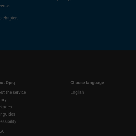
cense.
e chapter
.
ut Opiq
Choose language
ut the service
English
rary
ckages
r guides
essibility
LA