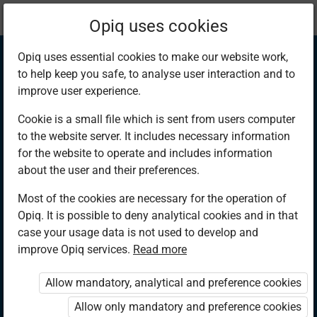
Current
Chapter 9.14
Opiq uses cookies
location:
Mathematics 6th
Opiq uses essential cookies to make our website work,
to help keep you safe, to analyse user interaction and to
improve user experience.
Cookie is a small file which is sent from users computer
to the website server. It includes necessary information
Division of Tonnes
for the website to operate and includes information
about the user and their preferences.
and Kilograms by
Most of the cookies are necessary for the operation of
Opiq. It is possible to deny analytical cookies and in that
Whole Numbers
case your usage data is not used to develop and
improve Opiq services.
Read more
With Conversion
Allow mandatory, analytical and preference cookies
Allow only mandatory and preference cookies