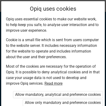
Current
Chapter 10.8
Opiq uses cookies
location:
Mathematics 6th
Opiq uses essential cookies to make our website work,
to help keep you safe, to analyse user interaction and to
improve user experience.
Cookie is a small file which is sent from users computer
to the website server. It includes necessary information
Conversion of
for the website to operate and includes information
about the user and their preferences.
Time (2)
Most of the cookies are necessary for the operation of
Opiq. It is possible to deny analytical cookies and in that
case your usage data is not used to develop and
improve Opiq services.
Read more
Access restricted
Allow mandatory, analytical and preference cookies
Access to study materials is restricted. You are not logged in
to Opiq.
Allow only mandatory and preference cookies