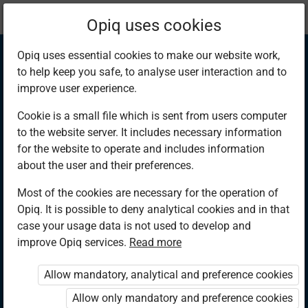
Current
Chapter 11.7
Opiq uses cookies
location:
Mathematics 6th
Opiq uses essential cookies to make our website work,
to help keep you safe, to analyse user interaction and to
improve user experience.
Cookie is a small file which is sent from users computer
to the website server. It includes necessary information
Types of Taxes
for the website to operate and includes information
about the user and their preferences.
Most of the cookies are necessary for the operation of
Access restricted
Opiq. It is possible to deny analytical cookies and in that
case your usage data is not used to develop and
Access to study materials is restricted. You are not logged in
improve Opiq services.
Read more
to Opiq.
Allow mandatory, analytical and preference cookies
A valid license for package
„Opiq Private User Package”
,
Allow only mandatory and preference cookies
„Opiq Pupil Package”
or
„Opiq Teacher Package”
is