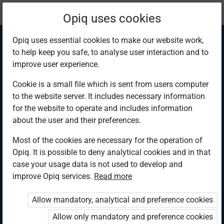
Current
Chapter 13.3
Opiq uses cookies
location:
Mathematics 6th
Opiq uses essential cookies to make our website work,
to help keep you safe, to analyse user interaction and to
improve user experience.
Cookie is a small file which is sent from users computer
to the website server. It includes necessary information
Using Angles on a
for the website to operate and includes information
about the user and their preferences.
Straight Line
Most of the cookies are necessary for the operation of
Opiq. It is possible to deny analytical cookies and in that
case your usage data is not used to develop and
improve Opiq services.
Read more
Access restricted
Allow mandatory, analytical and preference cookies
Access to study materials is restricted. You are not logged in
to Opiq.
Allow only mandatory and preference cookies