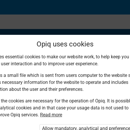
Opiq uses cookies
es essential cookies to make our website work, to help keep you 
 user interaction and to improve user experience.
 Data Using Tally M
s a small file which is sent from users computer to the website se
s necessary information for the website to operate and includes
tion about the user and their preferences.
the cookies are necessary for the operation of Opiq. It is possibl
alytical cookies and in that case your usage data is not used to
rove Opiq services.
Read more
ou are not logged in to Opiq.
e User Package”
,
„Opiq Pupil Package”
or
Allow mandatory, analytical and preferenc