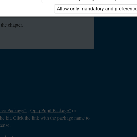
se the kit. Click the link with the package
Allow only mandatory and preference
 order a license.
 the chapter.
User Package”
,
„Opiq Pupil Package”
or
the kit. Click the link with the package name to
cense.