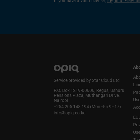
If you have a valid license,
log in to view th
Abo
Abo
Service provided by Star Cloud Ltd
Lib
P.O. Box 1219‑00606, Regus, Ushuru
Pa
Pensions Plaza, Muthangari Drive,
Use
Nairobi
+254 205 148 194 (Mon–Fri 9–17)
Acc
info@opiq.co.ke
EU
Pri
Use
Ter