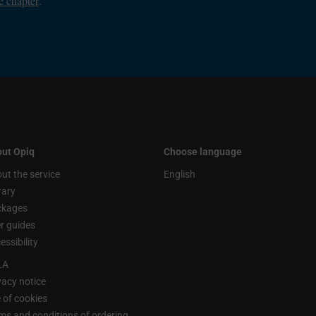
e chapter
.
ut Opiq
Choose language
ut the service
English
rary
ckages
r guides
essibility
LA
vacy notice
 of cookies
ms and conditions of ordering