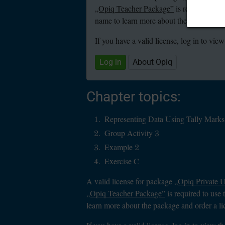
„Opiq Teacher Package”
is required to u
name to learn more about the package and
If you have a valid license, log in to view
Log in
About Opiq
Chapter topics:
Representing Data Using Tally Marks
Group Activity 3
Example 2
Exercise C
A valid license for package
„Opiq Private 
„Opiq Teacher Package”
is required to use 
learn more about the package and order a li