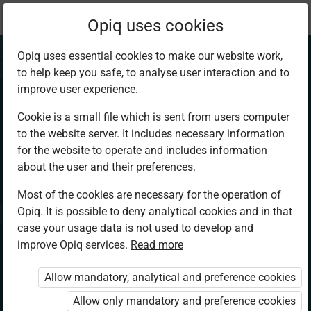
Current
Chapter 2.1
Opiq uses cookies
location:
CRE 3
Opiq uses essential cookies to make our website work,
to help keep you safe, to analyse user interaction and to
improve user experience.
Cookie is a small file which is sent from users computer
to the website server. It includes necessary information
The Bible as the
for the website to operate and includes information
about the user and their preferences.
word of God
Most of the cookies are necessary for the operation of
Opiq. It is possible to deny analytical cookies and in that
case your usage data is not used to develop and
improve Opiq services.
Read more
Access restricted
Allow mandatory, analytical and preference cookies
Access to study materials is restricted. You are not
logged in to Opiq.
Allow only mandatory and preference cookies