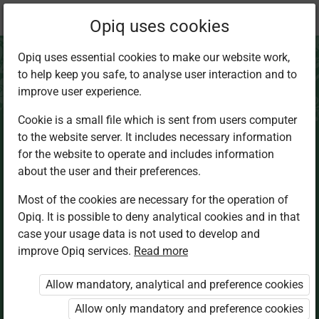
Current
Chapter 3.8
Opiq uses cookies
location:
CRE Sec 2
Opiq uses essential cookies to make our website work,
to help keep you safe, to analyse user interaction and to
improve user experience.
Cookie is a small file which is sent from users computer
to the website server. It includes necessary information
Choosing of the
for the website to operate and includes information
about the user and their preferences.
twelve disciples
Most of the cookies are necessary for the operation of
Opiq. It is possible to deny analytical cookies and in that
and Jesus’
case your usage data is not used to develop and
improve Opiq services.
Read more
teaching on true
Allow mandatory, analytical and preference cookies
discipleship
Allow only mandatory and preference cookies