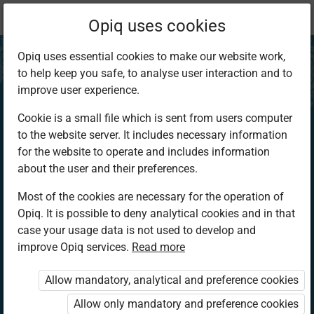
Current
Chapter 2.5
Opiq uses cookies
location:
CRE Sec 3
Opiq uses essential cookies to make our website work,
to help keep you safe, to analyse user interaction and to
improve user experience.
Cookie is a small file which is sent from users computer
to the website server. It includes necessary information
The Church
for the website to operate and includes information
about the user and their preferences.
Most of the cookies are necessary for the operation of
Access restricted
Opiq. It is possible to deny analytical cookies and in that
case your usage data is not used to develop and
Access to study materials is restricted. You are not
improve Opiq services.
Read more
logged in to Opiq.
Allow mandatory, analytical and preference cookies
A valid license for package
Allow only mandatory and preference cookies
„Opiq Private User Package”
,
„Opiq Pupil Package”
or