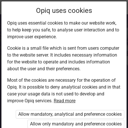
Current
Chapter 6.6
Opiq uses cookies
location:
Agriculture F4
Opiq uses essential cookies to make our website work,
to help keep you safe, to analyse user interaction and to
improve user experience.
Cookie is a small file which is sent from users computer
to the website server. It includes necessary information
Marketing Boards,
for the website to operate and includes information
about the user and their preferences.
Agents and
Most of the cookies are necessary for the operation of
Opiq. It is possible to deny analytical cookies and in that
Institutions
case your usage data is not used to develop and
improve Opiq services.
Read more
Allow mandatory, analytical and preference cookies
Access restricted
Allow only mandatory and preference cookies