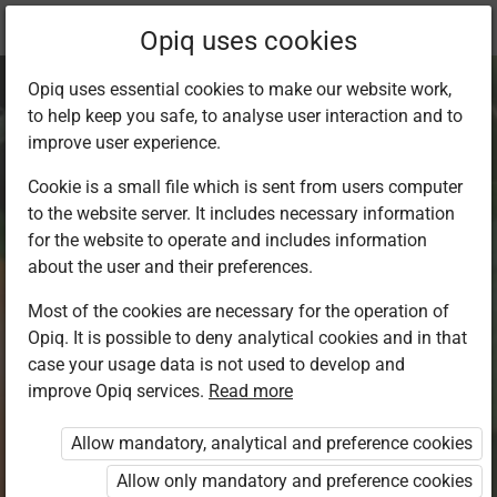
Current
Chapter 3.1
Opiq uses cookies
location:
Environment 1
Opiq uses essential cookies to make our website work,
to help keep you safe, to analyse user interaction and to
improve user experience.
Cookie is a small file which is sent from users computer
to the website server. It includes necessary information
Caring for plants
for the website to operate and includes information
about the user and their preferences.
Most of the cookies are necessary for the operation of
Access restricted
Opiq. It is possible to deny analytical cookies and in that
case your usage data is not used to develop and
Access to study materials is restricted. You are not
improve Opiq services.
Read more
logged in to Opiq.
Allow mandatory, analytical and preference cookies
A valid license for package
Allow only mandatory and preference cookies
„Opiq Private User Package”
,
„Opiq Pupil Package”
or