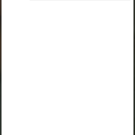
„Opiq Teacher Package”
is required to use the kit. Click
the link with the package name to learn more about the
package and order a license.
If you have a valid license, log in to view the chapter.
Log in
About Opiq
Chapter topics:
Caring for plants
Watering flower beds at school
Planting flowers
A valid license for package
„Opiq Private User Package”
,
„Opiq Pupil Package”
or
„Opiq Teacher Package”
is required
to use the kit. Click the link with the package name to learn
more about the package and order a license.