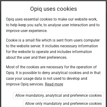
Current
Chapter 5.3
Opiq uses cookies
location:
Mathematics 4th
Opiq uses essential cookies to make our website work,
to help keep you safe, to analyse user interaction and to
improve user experience.
Cookie is a small file which is sent from users computer
to the website server. It includes necessary information
The long form of
for the website to operate and includes information
about the user and their preferences.
division
Most of the cookies are necessary for the operation of
Opiq. It is possible to deny analytical cookies and in that
case your usage data is not used to develop and
improve Opiq services.
Read more
Access restricted
Allow mandatory, analytical and preference cookies
Access to study materials is restricted. You are not logged in
to Opiq.
Allow only mandatory and preference cookies