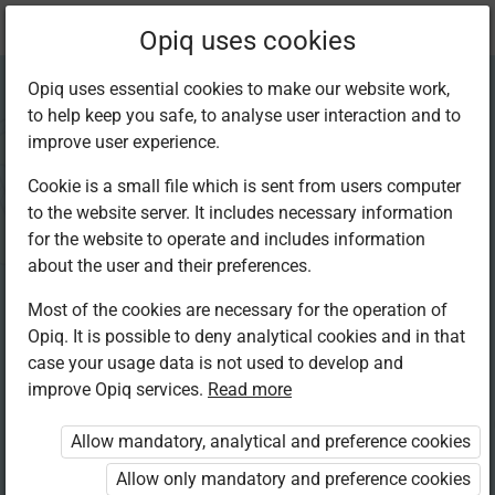
Current
Chapter 7.5
Opiq uses cookies
location:
Mathematics 4th
Opiq uses essential cookies to make our website work,
to help keep you safe, to analyse user interaction and to
improve user experience.
Cookie is a small file which is sent from users computer
to the website server. It includes necessary information
Place value of
for the website to operate and includes information
about the user and their preferences.
decimals:
Most of the cookies are necessary for the operation of
Opiq. It is possible to deny analytical cookies and in that
hundredths
case your usage data is not used to develop and
improve Opiq services.
Read more
Allow mandatory, analytical and preference cookies
Access restricted
Allow only mandatory and preference cookies