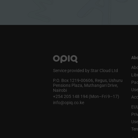
Abo
Abo
Service provided by Star Cloud Ltd
Lib
P.O. Box 1219‑00606, Regus, Ushuru
Pa
Pensions Plaza, Muthangari Drive,
Use
Nairobi
+254 205 148 194 (Mon–Fri 9–17)
Acc
info@opiq.co.ke
EU
Pri
Use
Ter