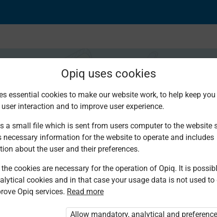
Opiq uses cookies
es essential cookies to make our website work, to help keep you 
 user interaction and to improve user experience.
ime during events
s a small file which is sent from users computer to the website se
s necessary information for the website to operate and includes
tion about the user and their preferences.
the cookies are necessary for the operation of Opiq. It is possibl
alytical cookies and in that case your usage data is not used to
rove Opiq services.
Read more
ou are not logged in to Opiq.
e User Package”
,
„Opiq Pupil Package”
or
Allow mandatory, analytical and preferenc