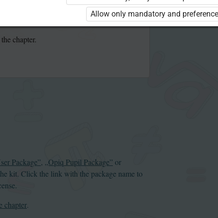
se the kit. Click the link with the package
Allow only mandatory and preference
 order a license.
 the chapter.
User Package”
,
„Opiq Pupil Package”
or
the kit. Click the link with the package name to
cense.
e chapter
.