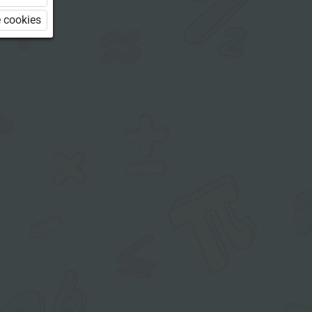
 cookies