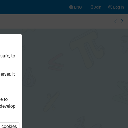
ENG
Join
Log in
safe, to
rver. It
e to
 develop
e cookies