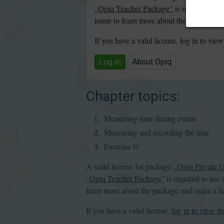
„Opiq Teacher Package”
is required to u
name to learn more about the package and
If you have a valid license, log in to view
Log in
About Opiq
Chapter topics:
Measuring time during events
Measuring and recording
the time
Exercise G
A valid license for package
„Opiq Private 
„Opiq Teacher Package”
is required to use 
learn more about the package and order a li
If you have a valid license,
log in to view th