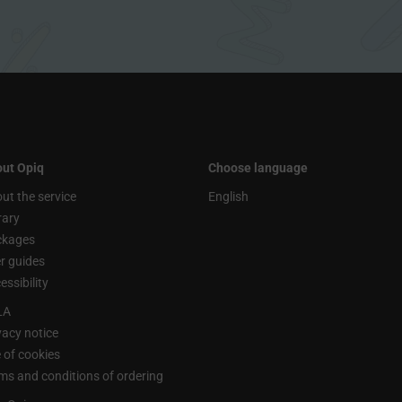
ut Opiq
Choose language
ut the service
English
rary
ckages
r guides
essibility
LA
vacy notice
 of cookies
ms and conditions of ordering