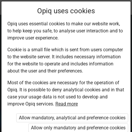
Current
Chapter 5.4
Opiq uses cookies
location:
Chemistry Sec 3
Opiq uses essential cookies to make our website work,
to help keep you safe, to analyse user interaction and to
improve user experience.
Cookie is a small file which is sent from users computer
to the website server. It includes necessary information
Sulphur(VI) oxide,
for the website to operate and includes information
about the user and their preferences.
SO₃
Most of the cookies are necessary for the operation of
Opiq. It is possible to deny analytical cookies and in that
case your usage data is not used to develop and
improve Opiq services.
Read more
Access restricted
Allow mandatory, analytical and preference cookies
Access to study materials is restricted. You are not
logged in to Opiq.
Allow only mandatory and preference cookies