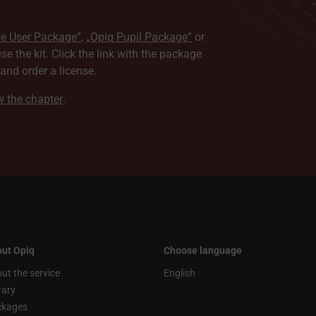
te User Package”
,
„Opiq Pupil Package”
or
use the kit. Click the link with the package
nd order a license.
ew the chapter
.
ut Opiq
Choose language
ut the service
English
rary
ckages