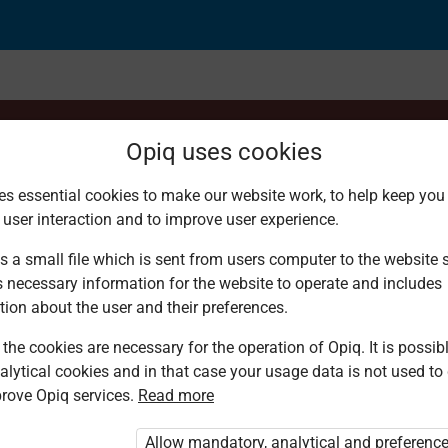
Opiq uses cookies
es essential cookies to make our website work, to help keep you 
 user interaction and to improve user experience.
metic operations
s a small file which is sent from users computer to the website se
s necessary information for the website to operate and includes
tion about the user and their preferences.
the cookies are necessary for the operation of Opiq. It is possibl
alytical cookies and in that case your usage data is not used to
rove Opiq services.
Read more
d. You are not logged in to Opiq.
vate User Package”
,
„Opiq Pupil Package”
Allow mandatory, analytical and preferenc