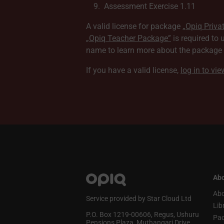
Assessment Exercise 1.11
A valid license for package
„Opiq Priva
„Opiq Teacher Package”
is required to 
name to learn more about the package a
If you have a valid license,
log in to vi
Abo
Abo
Service provided by Star Cloud Ltd
Lib
P.O. Box 1219‑00606, Regus, Ushuru
Pa
Pensions Plaza, Muthangari Drive,