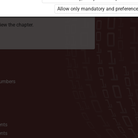
 to use the kit. Click the link with the
Allow only mandatory and preference
e package and order a license.
view the chapter.
numbers
ents
ents