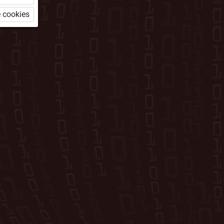
 cookies