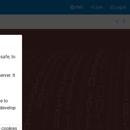
ENG
Join
Log in
safe, to
rver. It
e to
 develop
e cookies