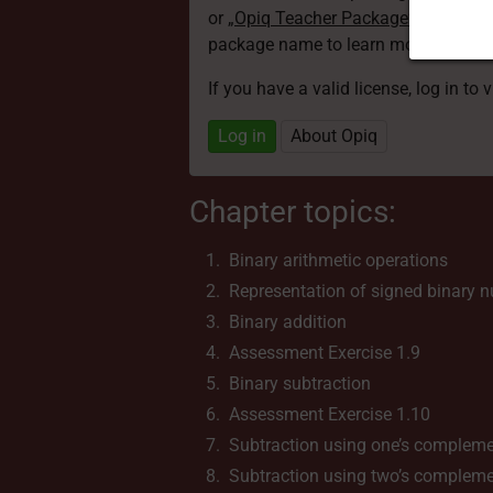
or
„Opiq Teacher Package”
is required
package name to learn more about th
If you have a valid license, log in to 
Log in
About Opiq
Chapter topics:
Binary arithmetic operations
Representation of signed binary 
Binary addition
Assessment Exercise 1.9
Binary subtraction
Assessment Exercise 1.10
Subtraction using one’s complem
Subtraction using two’s complem