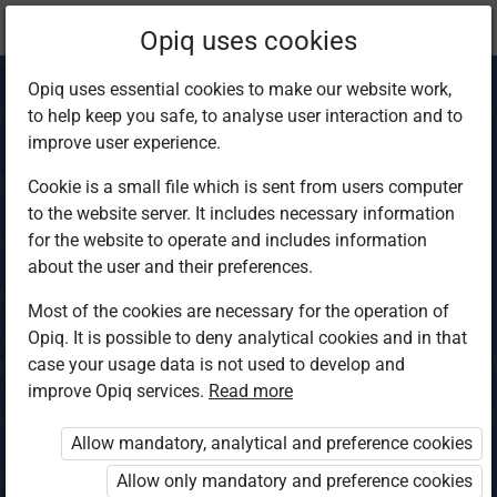
Current
Chapter 3.2
Opiq uses cookies
location:
Biology S3
Opiq uses essential cookies to make our website work,
to help keep you safe, to analyse user interaction and to
improve user experience.
Cookie is a small file which is sent from users computer
to the website server. It includes necessary information
Chromosomes,
for the website to operate and includes information
about the user and their preferences.
mitosis and
Most of the cookies are necessary for the operation of
Opiq. It is possible to deny analytical cookies and in that
meiosis
case your usage data is not used to develop and
improve Opiq services.
Read more
Allow mandatory, analytical and preference cookies
Access restricted
Allow only mandatory and preference cookies