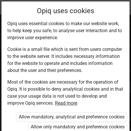
Current
Chapter 3.1
Opiq uses cookies
location:
Demo
Opiq uses essential cookies to make our website work,
to help keep you safe, to analyse user interaction and to
improve user experience.
Cookie is a small file which is sent from users computer
to the website server. It includes necessary information
Plains
for the website to operate and includes information
about the user and their preferences.
Most of the cookies are necessary for the operation of
Plains cover a large part of the land. Their terrain is
Opiq. It is possible to deny analytical cookies and in that
diversified by occasional uplands, single mountains
case your usage data is not used to develop and
and also some mountain ranges and valleys
improve Opiq services.
Read more
intersecting the ground. The appearance of the
Allow mandatory, analytical and preference cookies
plain depends on the absolute height and formation,
Allow only mandatory and preference cookies
as well as on the rocks it consists of. Compared to