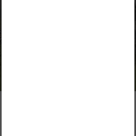
the mountains, the plains are much more inhabited.
Most of the world's population lives in the coastal
lowlands because of the productive soils for
farming and the favorable conditions for
settlements.
More like this
More options
The plains are located
at different altitudes