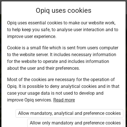
Current
Study kit
Opiq uses cookies
location:
Agriculture F1
Opiq uses essential cookies to make our website work,
to help keep you safe, to analyse user interaction and to
improve user experience.
Cookie is a small file which is sent from users computer
to the website server. It includes necessary information
Agriculture Form 1
for the website to operate and includes information
about the user and their preferences.
Most of the cookies are necessary for the operation of
Authors
Daniel Cheruiyot, Joseph Gachagua
Opiq. It is possible to deny analytical cookies and in that
case your usage data is not used to develop and
Exercises kit’s authors
improve Opiq services.
Read more
Daniel Cheruiyot, Joseph Gachagua
Publisher
Allow mandatory, analytical and preference cookies
Longhorn Publishers
Allow only mandatory and preference cookies
Included in packages