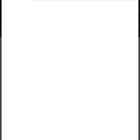
Opiq Private User Package
,
Opiq Pupil Package
,
Opiq Teacher Package
Table of contents
Description
1. Introduction to Agriculture
Lead
Chapter
1.1.
Introduction to Agriculture
FREE CHAPTER!
1.2.
Branches of agriculture
1.3.
Systems of farming
1.4.
Methods of farming
1.5.
Role of agriculture in the economy
2. Factors influencing Agriculture