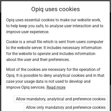
Current
Package info
Opiq uses cookies
location:
Opiq uses essential cookies to make our website work,
to help keep you safe, to analyse user interaction and to
improve user experience.
Cookie is a small file which is sent from users computer
to the website server. It includes necessary information
Opiq Reader
for the website to operate and includes information
about the user and their preferences.
Package
Most of the cookies are necessary for the operation of
Opiq. It is possible to deny analytical cookies and in that
case your usage data is not used to develop and
improve Opiq services.
Read more
Who is the package intended for?
Allow mandatory, analytical and preference cookies
The package is intended for the pupil or private user who
Allow only mandatory and preference cookies