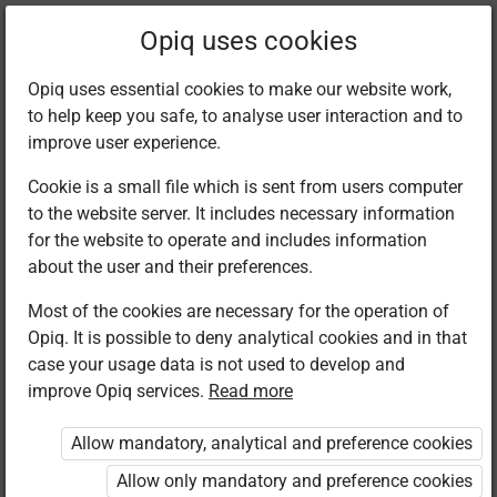
Filter kits
Opiq uses cookies
Opiq uses essential cookies to make our website work,
to help keep you safe, to analyse user interaction and to
Library
improve user experience.
Cookie is a small file which is sent from users computer
to the website server. It includes necessary information
Found 1 result
for the website to operate and includes information
about the user and their preferences.
Most of the cookies are necessary for the operation of
Opiq. It is possible to deny analytical cookies and in that
case your usage data is not used to develop and
improve Opiq services.
Read more
Longhorn
Publishers
Allow mandatory, analytical and preference cookies
Biology
Secondary
Allow only mandatory and preference cookies
Form 2