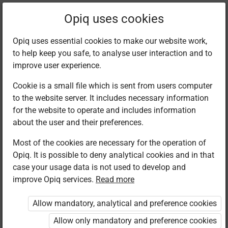
Filter kits
Opiq uses cookies
Opiq uses essential cookies to make our website work,
to help keep you safe, to analyse user interaction and to
Library
improve user experience.
Cookie is a small file which is sent from users computer
to the website server. It includes necessary information
Found 4 results
for the website to operate and includes information
about the user and their preferences.
Most of the cookies are necessary for the operation of
Opiq. It is possible to deny analytical cookies and in that
case your usage data is not used to develop and
improve Opiq services.
Read more
Longhorn
Longhorn
Longhorn
Longhorn
Publishers
Publishers
Publishers
Publishers
Allow mandatory, analytical and preference cookies
Chemistry
Chemistry
Chemistry
Chemistry
Secondary
Secondary
Secondary
Secondary
Allow only mandatory and preference cookies
Form 1
Form 2
Form 3
Form 4