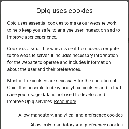
Current
Chapter 1.6
Opiq uses cookies
location:
CRE Std 8
Opiq uses essential cookies to make our website work,
to help keep you safe, to analyse user interaction and to
improve user experience.
Cookie is a small file which is sent from users computer
to the website server. It includes necessary information
The misuse of
for the website to operate and includes information
about the user and their preferences.
natural resources
Most of the cookies are necessary for the operation of
Opiq. It is possible to deny analytical cookies and in that
case your usage data is not used to develop and
improve Opiq services.
Read more
Access restricted
Allow mandatory, analytical and preference cookies
Access to study materials is restricted. You are not
logged in to Opiq.
Allow only mandatory and preference cookies