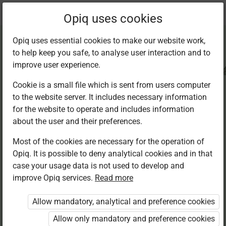
Current
Chapter 3.1
Opiq uses cookies
location:
CRE Std 8
Opiq uses essential cookies to make our website work,
to help keep you safe, to analyse user interaction and to
improve user experience.
Cookie is a small file which is sent from users computer
to the website server. It includes necessary information
Causes of
for the website to operate and includes information
about the user and their preferences.
suffering
Most of the cookies are necessary for the operation of
Opiq. It is possible to deny analytical cookies and in that
case your usage data is not used to develop and
improve Opiq services.
Read more
Access restricted
Allow mandatory, analytical and preference cookies
Access to study materials is restricted. You are not
logged in to Opiq.
Allow only mandatory and preference cookies