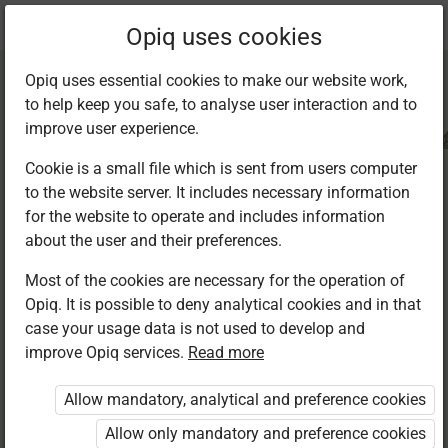
Current
Chapter 6.2
Opiq uses cookies
location:
CRE Std 8
Opiq uses essential cookies to make our website work,
to help keep you safe, to analyse user interaction and to
improve user experience.
Cookie is a small file which is sent from users computer
to the website server. It includes necessary information
Jesus Christ
for the website to operate and includes information
about the user and their preferences.
shows His
Most of the cookies are necessary for the operation of
Opiq. It is possible to deny analytical cookies and in that
obedience to God
case your usage data is not used to develop and
improve Opiq services.
Read more
Allow mandatory, analytical and preference cookies
Access restricted
Allow only mandatory and preference cookies